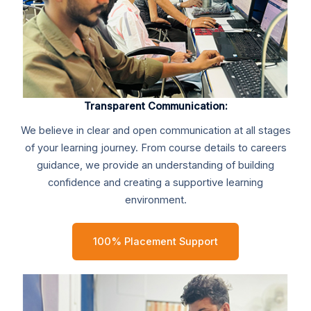
Transparent Communication:
We believe in clear and open communication at all stages
of your learning journey. From course details to careers
guidance, we provide an understanding of building
confidence and creating a supportive learning
environment.
100% Placement Support