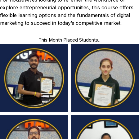
explore entrepreneurial opportunities, this course offers
flexible learning options and the fundamentals of digital
marketing to succeed in today’s competitive market.
This Month Placed Students..
Congratulations
Congratulations