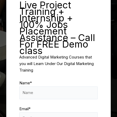
Live Project
Training +
Internship +
100% Jobs
Placement
Assistance – Call
For FREE Demo
class
Advanced Digital Marketing Courses that
you will Learn Under Our Digital Marketing
Training
Name*
Email*