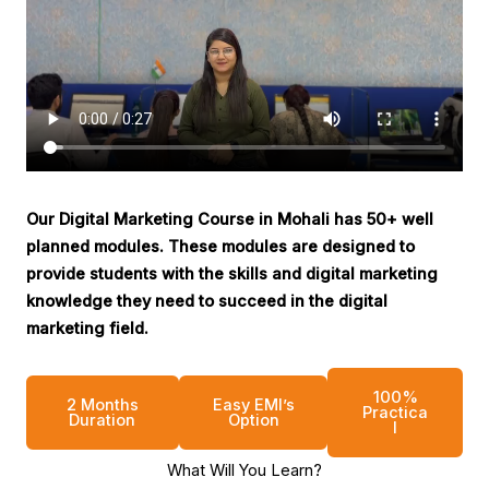
Our Digital Marketing Course in Mohali has 50+ well
planned modules. These modules are designed to
provide students with the skills and digital marketing
knowledge they need to succeed in the digital
marketing field.
100%
2 Months
Easy EMI’s
Practica
Duration
Option
l
What Will You Learn?