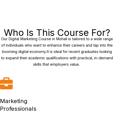
Who Is This Course For?
Our Digital Marketing Course in Mohali is tailored to a wide range
of individuals who want to enhance their careers and tap into the
booming digital economy.It is ideal for recent graduates looking
to expand their academic qualifications with practical, in-demand
skills that employers value.
Marketing
Professionals