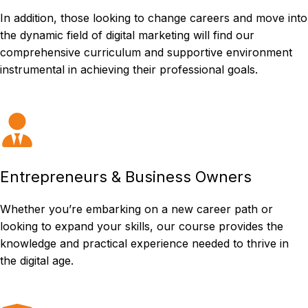
In addition, those looking to change careers and move into
the dynamic field of digital marketing will find our
comprehensive curriculum and supportive environment
instrumental in achieving their professional goals.
Entrepreneurs & Business Owners
Whether you’re embarking on a new career path or
looking to expand your skills, our course provides the
knowledge and practical experience needed to thrive in
the digital age.