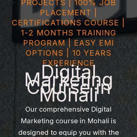
PROJECTS | 100% JOB
PLACEMENT |
CERTIFICATIONS COURSE |
1-2 MONTHS TRAINING
PROGRAM | EASY EMI
OPTIONS | 10 YEARS
EXPERIENCE
Digital
Marketing
Course in
Mohali
Our comprehensive Digital
Marketing course in Mohali is
designed to equip you with the