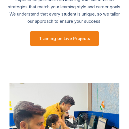
strategies that match your learning style and career goals.
We understand that every student is unique, so we tailor
our approach to ensure your success.
Training on Live Projects