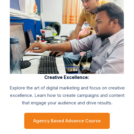
Creative Excellence:
Explore the art of digital marketing and focus on creative
excellence. Learn how to create campaigns and content
that engage your audience and drive results.
Agency Based Advance Course