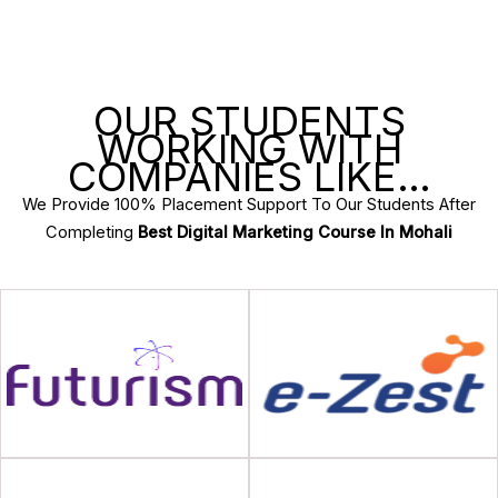
OUR STUDENTS
WORKING WITH
COMPANIES LIKE…
We Provide 100% Placement Support To Our Students After
Completing
Best Digital Marketing Course In Mohali