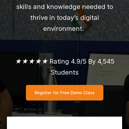
skills and knowledge needed to
thrive in today’s digital
environment.
★★★★★
Rating 4.9/5 By 4,545
Students
Register for Free Demo Class