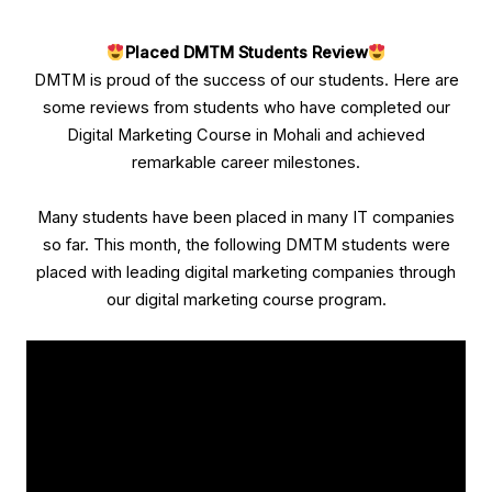
Placed
DMTM
Students Review
DMTM is proud of the success of our students. Here are
some reviews from students who have completed our
Digital Marketing Course in Mohali and achieved
remarkable career milestones.
Many students have been placed in many IT companies
so far. This month, the following DMTM students were
placed with leading digital marketing companies through
our digital marketing course program.