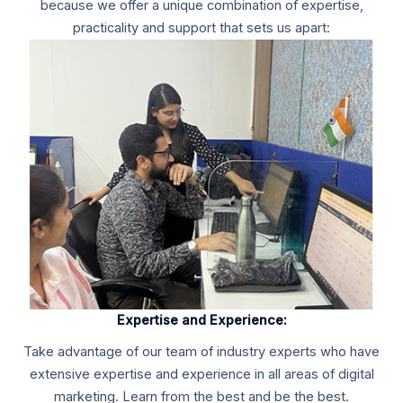
because we offer a unique combination of expertise,
practicality and support that sets us apart:
Expertise and Experience:
Take advantage of our team of industry experts who have
extensive expertise and experience in all areas of digital
marketing. Learn from the best and be the best.