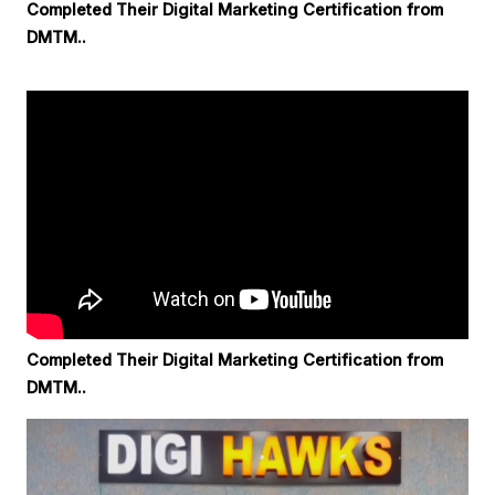
Completed Their Digital Marketing Certification from
DMTM..
Completed Their Digital Marketing Certification from
DMTM..