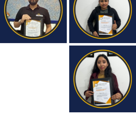
Congratulations
Congratulations
Congratulations
Congratulations