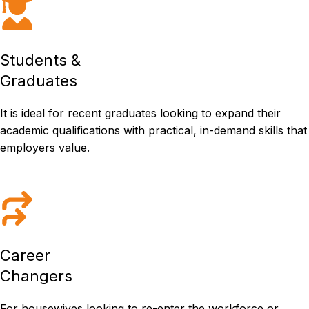
Students &
Graduates
It is ideal for recent graduates looking to expand their
academic qualifications with practical, in-demand skills that
employers value.
Career
Changers
For housewives looking to re-enter the workforce or