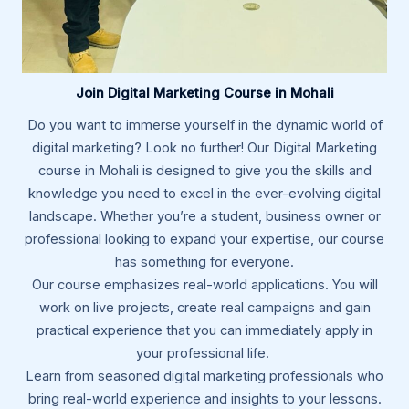
Join Digital Marketing Course in Mohali
Do you want to immerse yourself in the dynamic world of
digital marketing? Look no further! Our Digital Marketing
course in Mohali is designed to give you the skills and
knowledge you need to excel in the ever-evolving digital
landscape. Whether you’re a student, business owner or
professional looking to expand your expertise, our course
has something for everyone.
Our course emphasizes real-world applications. You will
work on live projects, create real campaigns and gain
practical experience that you can immediately apply in
your professional life.
Learn from seasoned digital marketing professionals who
bring real-world experience and insights to your lessons.