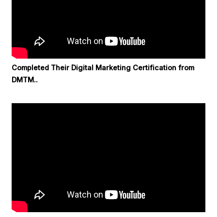
Completed Their Digital Marketing Certification from
DMTM..