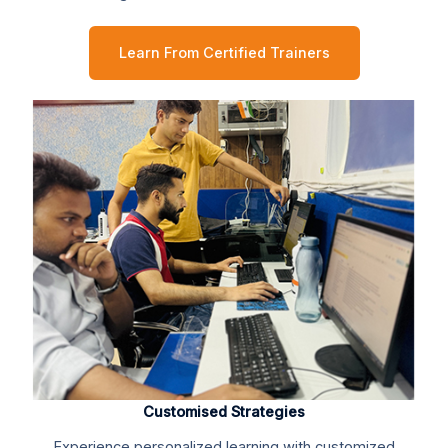
Learn From Certified Trainers
Customised Strategies
Experience personalized learning with customized