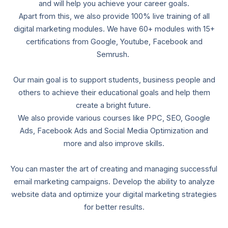
and will help you achieve your career goals.
Apart from this, we also provide 100% live training of all
digital marketing modules. We have 60+ modules with 15+
certifications from Google, Youtube, Facebook and
Semrush.
Our main goal is to support students, business people and
others to achieve their educational goals and help them
create a bright future.
We also provide various courses like PPC, SEO, Google
Ads, Facebook Ads and Social Media Optimization and
more and also improve skills.
You can master the art of creating and managing successful
email marketing campaigns. Develop the ability to analyze
website data and optimize your digital marketing strategies
for better results.