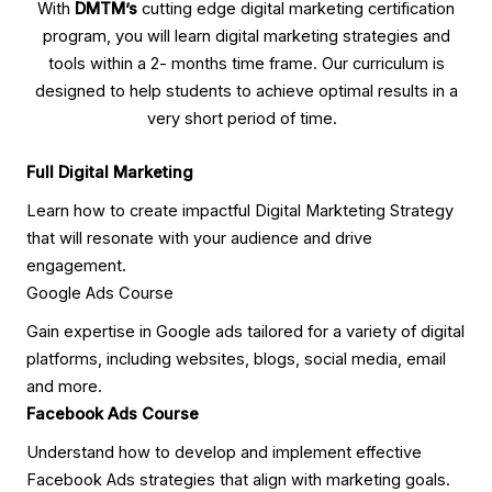
With
DMTM’s
cutting edge digital marketing certification
program, you will learn digital marketing strategies and
tools within a 2- months time frame. Our curriculum is
designed to help students to achieve optimal results in a
very short period of time.
Full Digital Marketing
Learn how to create impactful Digital Markteting Strategy
that will resonate with your audience and drive
engagement.
Google Ads Course
Gain expertise in Google ads tailored for a variety of digital
platforms, including websites, blogs, social media, email
and more.
Facebook Ads Course
Understand how to develop and implement effective
Facebook Ads strategies that align with marketing goals.