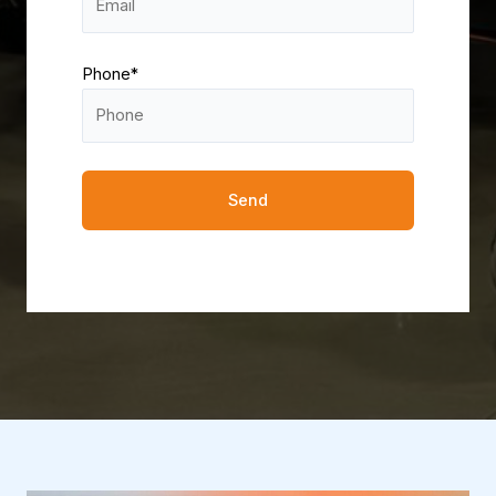
Phone*