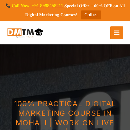
Skip
𝐂𝐚𝐥𝐥 𝐍𝐨𝐰: +91 8968458211
𝐒𝐩𝐞𝐜𝐢𝐚𝐥 𝐎𝐟𝐟𝐞𝐫 – 𝟔𝟎% 𝐎𝐅𝐅 𝐨𝐧 𝐀𝐥𝐥
to
𝐃𝐢𝐠𝐢𝐭𝐚𝐥 𝐌𝐚𝐫𝐤𝐞𝐭𝐢𝐧𝐠 𝐂𝐨𝐮𝐫𝐬𝐞𝐬!
Call us
content
Digital Marketing Training
Mohali
100% PRACTICAL DIGITAL
MARKETING COURSE IN
MOHALI | WORK ON LIVE