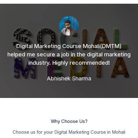
Digital Marketing Course Mohali(DMTM)
helped me secure a job in the digital marketing
industry. Highly recommended!
Abhishek Sharma
Why Choose Us?
Choose us for your Digital Marketing Course in Mohali