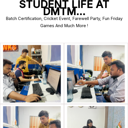
STUDENT LIFE AT
DMTM…
Batch Certification, Cricket Event, Farewell Party, Fun Friday
Games And Much More !