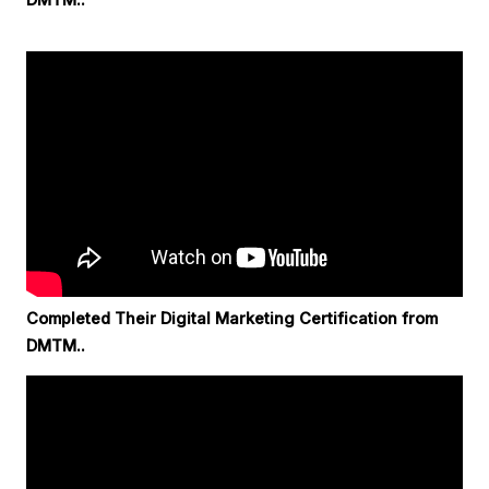
Completed Their Digital Marketing Certification from
DMTM..