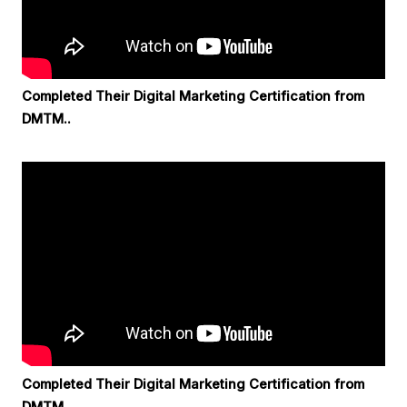
Completed Their Digital Marketing Certification from
DMTM..
Completed Their Digital Marketing Certification from
DMTM..