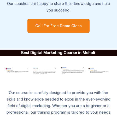
Our coaches are happy to share their knowledge and help
you succeed.
Call For Free Demo Class
Best Digital Marketing Course in Mohali
Our course is carefully designed to provide you with the
skills and knowledge needed to excel in the ever-evolving
field of digital marketing. Whether you are a beginner or a
professional, our training program is tailored to your needs