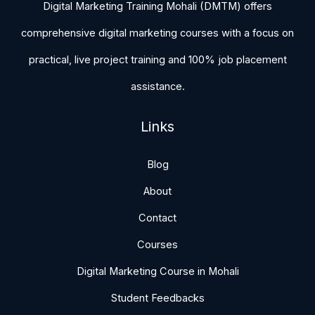
Digital Marketing Training Mohali (DMTM) offers
comprehensive digital marketing courses with a focus on
practical, live project training and 100% job placement
assistance.
Links
Blog
About
Contact
Courses
Digital Marketing Course in Mohali
Student Feedbacks