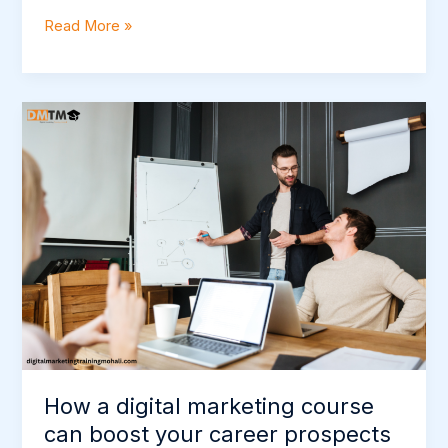
Read More »
How
a
digital
marketing
course
can
boost
your
career
prospects
How a digital marketing course
can boost your career prospects