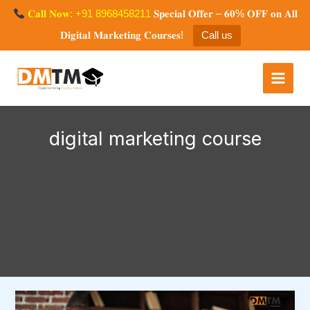
Skip
𝐂𝐚𝐥𝐥 𝐍𝐨𝐰: +91 8968458211
𝐒𝐩𝐞𝐜𝐢𝐚𝐥 𝐎𝐟𝐟𝐞𝐫 – 𝟔𝟎% 𝐎𝐅𝐅 𝐨𝐧 𝐀𝐥𝐥
to
𝐃𝐢𝐠𝐢𝐭𝐚𝐥 𝐌𝐚𝐫𝐤𝐞𝐭𝐢𝐧𝐠 𝐂𝐨𝐮𝐫𝐬𝐞𝐬!
Call us
content
Digital Marketing Training
Mohali
digital marketing course
What