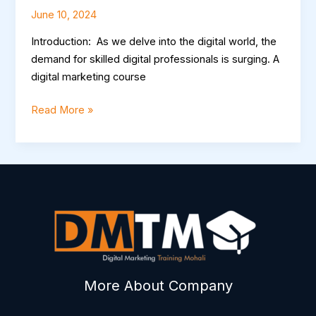
June 10, 2024
Introduction: As we delve into the digital world, the
demand for skilled digital professionals is surging. A
digital marketing course
Read More »
More About Company