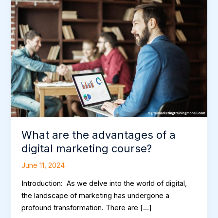
are
the
advantages
of
a
digital
marketing
course?
What are the advantages of a
digital marketing course?
June 11, 2024
Introduction: As we delve into the world of digital,
the landscape of marketing has undergone a
profound transformation. There are […]