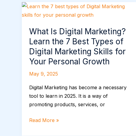
What
Is
Digital
What Is Digital Marketing?
Marketing?
Learn the 7 Best Types of
Learn
the
Digital Marketing Skills for
7
Your Personal Growth
Best
May 9, 2025
Types
of
Digital Marketing has become a necessary
Digital
tool to learn in 2025. It is a way of
Marketing
promoting products, services, or
Skills
for
Read More »
Your
Personal