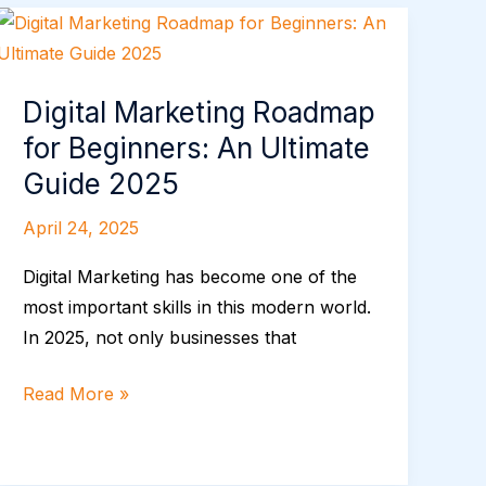
Digital
Marketing
Roadmap
Digital Marketing Roadmap
for
for Beginners: An Ultimate
Beginners:
An
Guide 2025
Ultimate
April 24, 2025
Guide
2025
Digital Marketing has become one of the
most important skills in this modern world.
In 2025, not only businesses that
Read More »