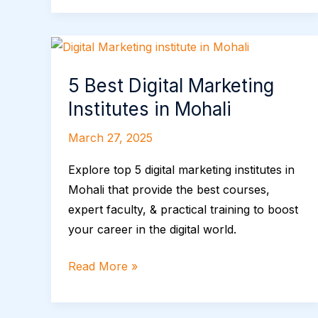
5
Best
5 Best Digital Marketing
Digital
Marketing
Institutes in Mohali
Institutes
March 27, 2025
in
Mohali
Explore top 5 digital marketing institutes in
Mohali that provide the best courses,
expert faculty, & practical training to boost
your career in the digital world.
Read More »