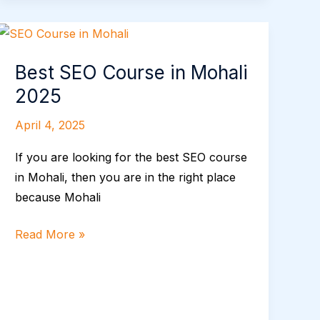
Best
SEO
Best SEO Course in Mohali
Course
in
2025
Mohali
April 4, 2025
2025
If you are looking for the best SEO course
in Mohali, then you are in the right place
because Mohali
Read More »