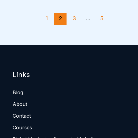
1
2
3
…
5
Links
Blog
About
Contact
Courses