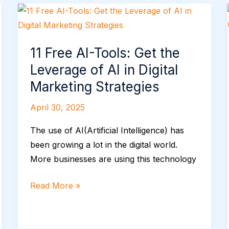
11
Free
AI-
11 Free AI-Tools: Get the
Tools:
Leverage of AI in Digital
Get
the
Marketing Strategies
Leverage
April 30, 2025
of
AI
The use of AI(Artificial Intelligence) has
in
been growing a lot in the digital world.
Digital
More businesses are using this technology
Marketing
Strategies
Read More »