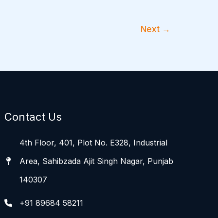
Next
→
Contact Us
4th Floor, 401, Plot No. E328, Industrial
Area, Sahibzada Ajit Singh Nagar, Punjab
140307
+91 89684 58211