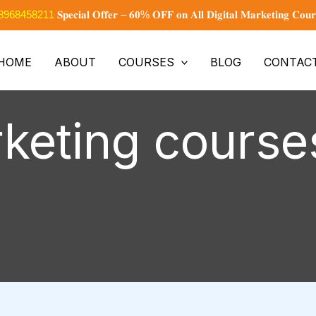
+91 8968458211
𝐒𝐩𝐞𝐜𝐢𝐚𝐥 𝐎𝐟𝐟𝐞𝐫 – 𝟔𝟎% 𝐎𝐅𝐅 𝐨𝐧 𝐀𝐥𝐥 𝐃𝐢𝐠𝐢𝐭𝐚𝐥 𝐌𝐚𝐫𝐤𝐞𝐭𝐢𝐧𝐠 𝐂𝐨𝐮𝐫
HOME
ABOUT
COURSES
BLOG
CONTAC
rketing course