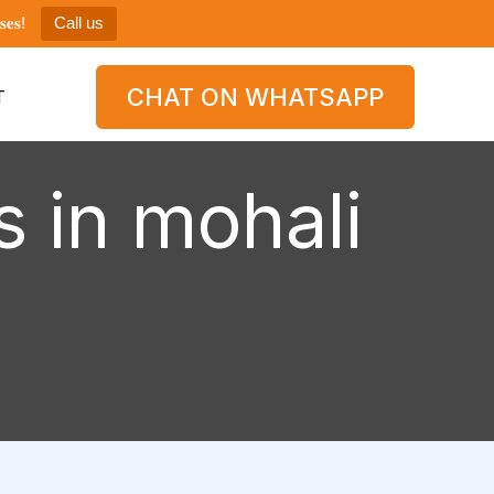
𝐞𝐬!
Call us
CHAT ON WHATSAPP
T
s in mohali