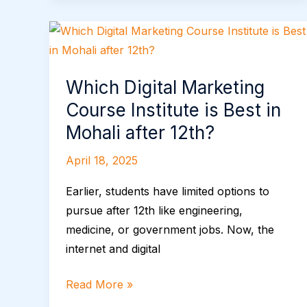
Growth
Which
Digital
Marketing
Which Digital Marketing
Course
Course Institute is Best in
Institute
is
Mohali after 12th?
Best
April 18, 2025
in
Mohali
Earlier, students have limited options to
after
pursue after 12th like engineering,
12th?
medicine, or government jobs. Now, the
internet and digital
Read More »