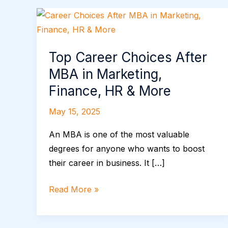
Top
Career
Choices
Top Career Choices After
After
MBA in Marketing,
MBA
in
Finance, HR & More
Marketing,
May 15, 2025
Finance,
HR
An MBA is one of the most valuable
&
degrees for anyone who wants to boost
More
their career in business. It […]
Read More »