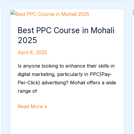
Best
PPC
Best PPC Course in Mohali
Course
in
2025
Mohali
April 8, 2025
2025
Is anyone looking to enhance their skills in
digital marketing, particularly in PPC(Pay-
Per-Click) advertising? Mohali offers a wide
range of
Read More »