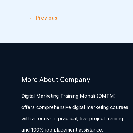
←
Previous
More About Company
Digital Marketing Training Mohali (DMTM)
offers comprehensive digital marketing courses
with a focus on practical, live project training
and 100% job placement assistance.