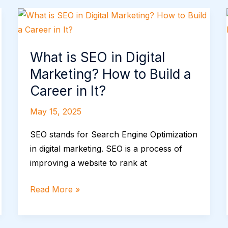
What
is
SEO
What is SEO in Digital
in
Marketing? How to Build a
Digital
Marketing?
Career in It?
How
May 15, 2025
to
Build
SEO stands for Search Engine Optimization
a
in digital marketing. SEO is a process of
Career
improving a website to rank at
in
It?
Read More »