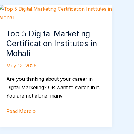
Top
5
Digital
Top 5 Digital Marketing
Marketing
Certification Institutes in
Certification
Institutes
Mohali
in
May 12, 2025
Mohali
Are you thinking about your career in
Digital Marketing? OR want to switch in it.
You are not alone; many
Read More »