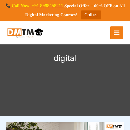
Skip
𝐂𝐚𝐥𝐥 𝐍𝐨𝐰: +91 8968458211
𝐒𝐩𝐞𝐜𝐢𝐚𝐥 𝐎𝐟𝐟𝐞𝐫 – 𝟔𝟎% 𝐎𝐅𝐅 𝐨𝐧 𝐀𝐥𝐥
to
𝐃𝐢𝐠𝐢𝐭𝐚𝐥 𝐌𝐚𝐫𝐤𝐞𝐭𝐢𝐧𝐠 𝐂𝐨𝐮𝐫𝐬𝐞𝐬!
Call us
content
Digital Marketing Training
Mohali
digital
Boost