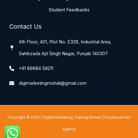
Student Feedbacks
Contact Us
4th Floor, 401, Plot No. E328, Industrial Area,
Sahibzada Ajit Singh Nagar, Punjab 140307
+91 89684 58211
digimarketingmohali@gmail.com
Copyright © 2026 |
Digital Marketing Training Mohali
|
Facebook Ads
Agency