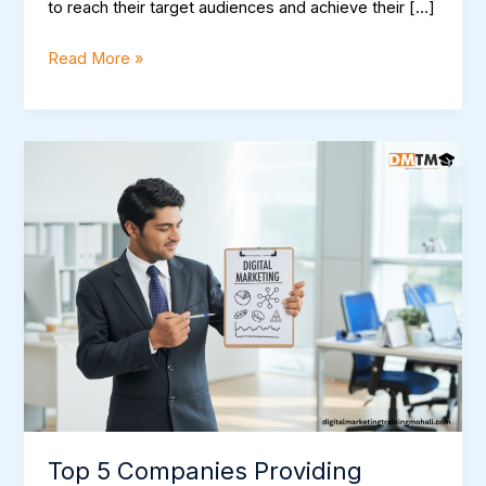
to reach their target audiences and achieve their […]
Read More »
Top
5
Companies
Providing
industrial
training
for
digital
marketing
in
Mohali
Top 5 Companies Providing