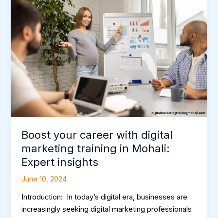
your
career
with
digital
marketing
training
in
Mohali:
Expert
insights
Boost your career with digital
marketing training in Mohali:
Expert insights
June 10, 2024
Introduction: In today’s digital era, businesses are
increasingly seeking digital marketing professionals