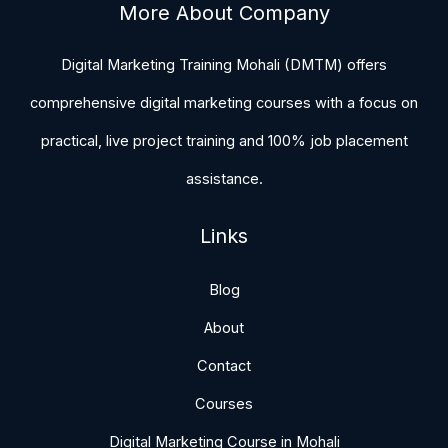
More About Company
Digital Marketing Training Mohali (DMTM) offers
comprehensive digital marketing courses with a focus on
practical, live project training and 100% job placement
assistance.
Links
Blog
About
Contact
Courses
Digital Marketing Course in Mohali