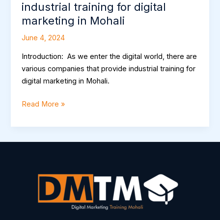
industrial training for digital
marketing in Mohali
June 4, 2024
Introduction: As we enter the digital world, there are
various companies that provide industrial training for
digital marketing in Mohali.
Read More »