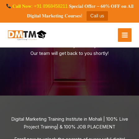
Skip
𝐂𝐚𝐥𝐥 𝐍𝐨𝐰: +91 8968458211
𝐒𝐩𝐞𝐜𝐢𝐚𝐥 𝐎𝐟𝐟𝐞𝐫 – 𝟔𝟎% 𝐎𝐅𝐅 𝐨𝐧 𝐀𝐥𝐥
to
𝐃𝐢𝐠𝐢𝐭𝐚𝐥 𝐌𝐚𝐫𝐤𝐞𝐭𝐢𝐧𝐠 𝐂𝐨𝐮𝐫𝐬𝐞𝐬!
Call us
content
Digital Marketing Training
Mohali
Thank You for your Query
Our team will get back to you shortly!
Digital Marketing Training Institute in Mohali | 100% Live
Project Training| & 100% JOB PLACEMENT