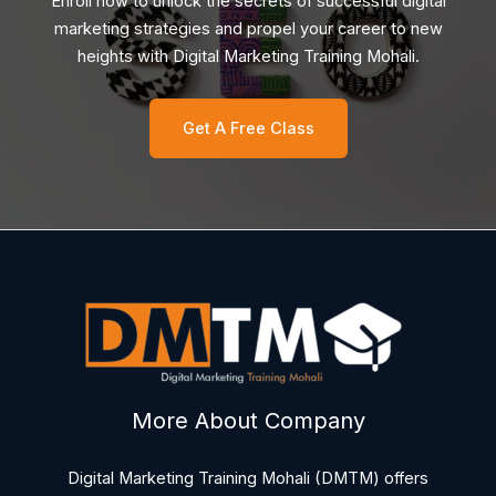
Enroll now to unlock the secrets of successful digital
marketing strategies and propel your career to new
heights with Digital Marketing Training Mohali.
Get A Free Class
More About Company
Digital Marketing Training Mohali (DMTM) offers