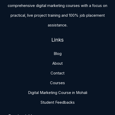
comprehensive digital marketing courses with a focus on
practical, live project training and 100% job placement
assistance.
Links
Blog
About
Contact
Courses
Digital Marketing Course in Mohali
Student Feedbacks