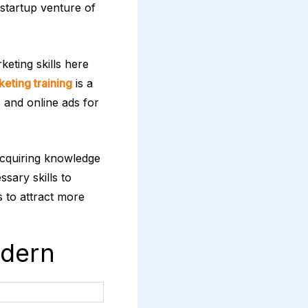
 startup venture of
keting skills here
keting training
is a
 and online ads for
acquiring knowledge
ssary skills to
s to attract more
odern