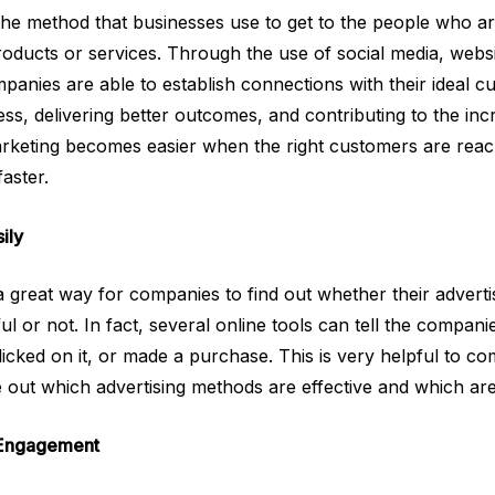
s the method that businesses use to get to the people who a
products or services. Through the use of social media, webs
anies are able to establish connections with their ideal cus
s, delivering better outcomes, and contributing to the incr
arketing becomes easier when the right customers are reac
aster.
ily
s a great way for companies to find out whether their advert
l or not. In fact, several online tools can tell the compa
licked on it, or made a purchase. This is very helpful to 
 out which advertising methods are effective and which ar
 Engagement