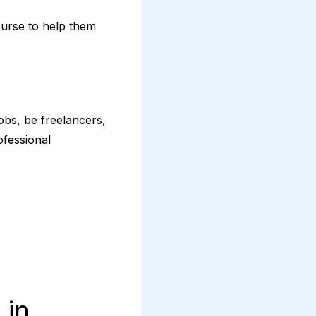
ourse to help them
obs, be freelancers,
ofessional
 in