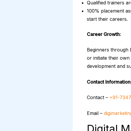
Qualified trainers a
100% placement assi
start their careers.
Career Growth:
Beginners through D
or initiate their ow
development and s
Contact Information
Contact –
+91-7347
Email –
digimarketi
Digital 