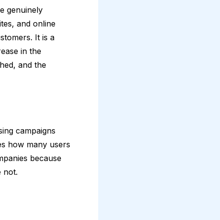
re genuinely
ites, and online
tomers. It is a
ease in the
hed, and the
ising campaigns
nies how many users
companies because
e not.