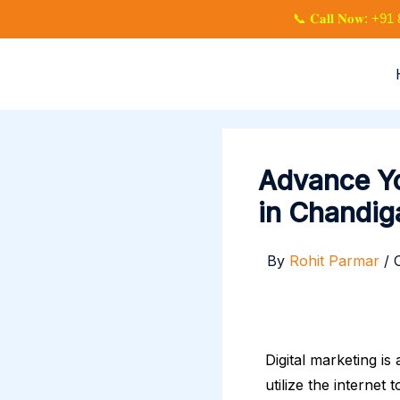
Skip
📞 𝐂𝐚𝐥𝐥 𝐍𝐨𝐰: 
to
content
Advance Yo
in Chandig
By
Rohit Parmar
/
Digital marketing is
utilize the internet 