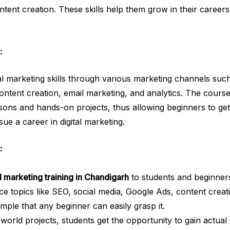
tent creation. These skills help them grow in their careers
:
tal marketing skills through various marketing channels such
tent creation, email marketing, and analytics. The course i
ons and hands-on projects, thus allowing beginners to get
ue a career in digital marketing.
:
al marketing training in Chandigarh
to students and beginner
ce topics like SEO, social media, Google Ads, content creat
imple that any beginner can easily grasp it.
orld projects, students get the opportunity to gain actual s