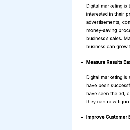
Digital marketing i
interested in their 
advertisements, comp
money-saving proces
business’s sales. M
business can grow f
Measure Results Eas
Digital marketing i
have been successfu
have seen the ad, c
they can now figure
Improve Customer