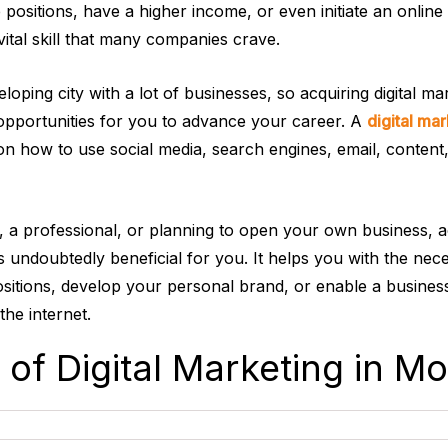
 positions, have a higher income, or even initiate an online
 vital skill that many companies crave.
loping city with a lot of businesses, so acquiring digital mar
opportunities for you to advance your career. A
digital mar
on how to use social media, search engines, email, content,
t, a professional, or planning to open your own business, 
 is undoubtedly beneficial for you. It helps you with the nece
ositions, develop your personal brand, or enable a busines
the internet.
 of Digital Marketing in M
s