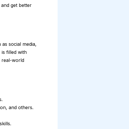
 and get better
 as social media,
s filled with
 real-world
s.
ion, and others.
kills.