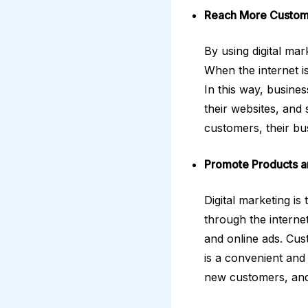
Reach More Custom
By using digital ma
When the internet i
In this way, busine
their websites, and
customers, their bu
Promote Products a
Digital marketing i
through the internet
and online ads. Cust
is a convenient and
new customers, and