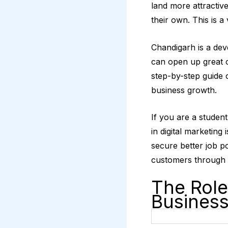
land more attractive
their own. This is a
Chandigarh is a deve
can open up great 
step-by-step guide 
business growth.
If you are a studen
in digital marketing
secure better job p
customers through 
The Role
Busines