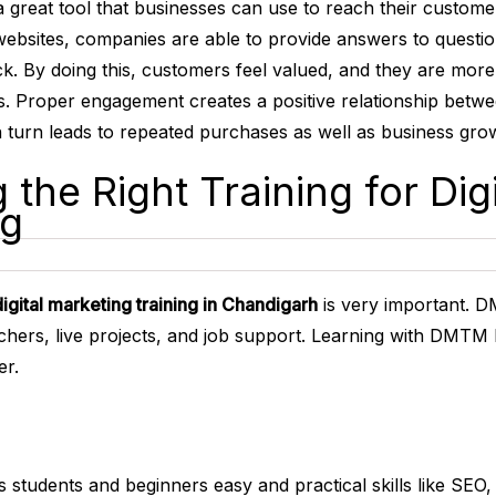
 a great tool that businesses can use to reach their custom
websites, companies are able to provide answers to questio
k. By doing this, customers feel valued, and they are more
ss. Proper engagement creates a positive relationship betw
 turn leads to repeated purchases as well as business gro
 the Right Training for Digi
ng
digital marketing training in Chandigarh
is very important. 
achers, live projects, and job support. Learning with DMTM h
er.
s students and beginners easy and practical skills like SEO,