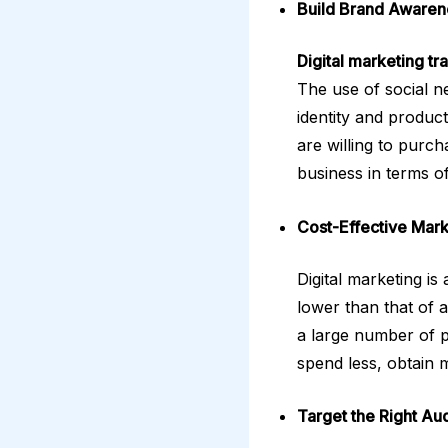
Build Brand Awaren
Digital marketing tr
The use of social n
identity and produc
are willing to purch
business in terms of
Cost-Effective Mark
Digital marketing i
lower than that of 
a large number of p
spend less, obtain 
Target the Right Au