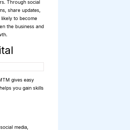
ers. Through social
ns, share updates,
 likely to become
een the business and
wth.
tal
DMTM gives easy
elps you gain skills
 social media,