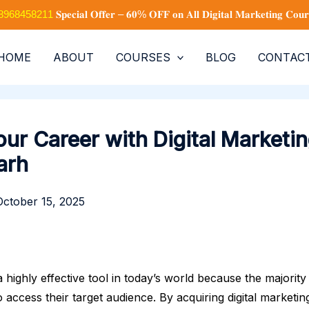
+91 8968458211
𝐒𝐩𝐞𝐜𝐢𝐚𝐥 𝐎𝐟𝐟𝐞𝐫 – 𝟔𝟎% 𝐎𝐅𝐅 𝐨𝐧 𝐀𝐥𝐥 𝐃𝐢𝐠𝐢𝐭𝐚𝐥 𝐌𝐚𝐫𝐤𝐞𝐭𝐢𝐧𝐠 𝐂𝐨𝐮𝐫
HOME
ABOUT
COURSES
BLOG
CONTAC
ur Career with Digital Marketin
arh
October 15, 2025
 a highly effective tool in today’s world because the majorit
to access their target audience. By acquiring digital marketin