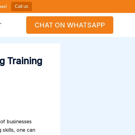
𝐞𝐬!
Call us
CHAT ON WHATSAPP
T
g Training
y of businesses
g skills, one can