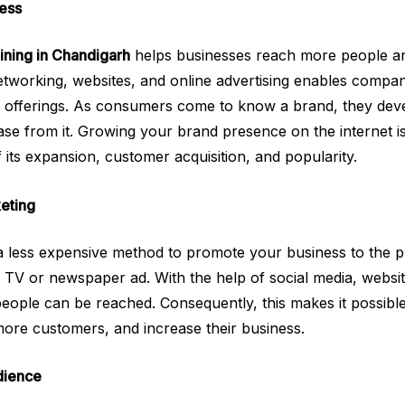
ess
aining in Chandigarh
helps businesses reach more people a
etworking, websites, and online advertising enables compani
t offerings. As consumers come to know a brand, they devel
ase from it. Growing your brand presence on the internet is
 its expansion, customer acquisition, and popularity.
eting
s a less expensive method to promote your business to the pu
a TV or newspaper ad. With the help of social media, websit
eople can be reached. Consequently, this makes it possible
more customers, and increase their business.
dience