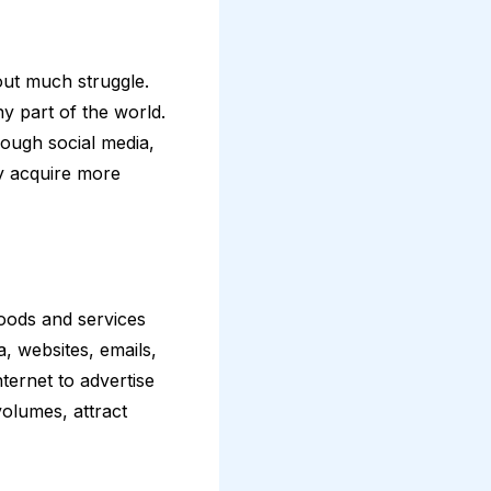
out much struggle.
y part of the world.
rough social media,
y acquire more
oods and services
a, websites, emails,
ternet to advertise
volumes, attract