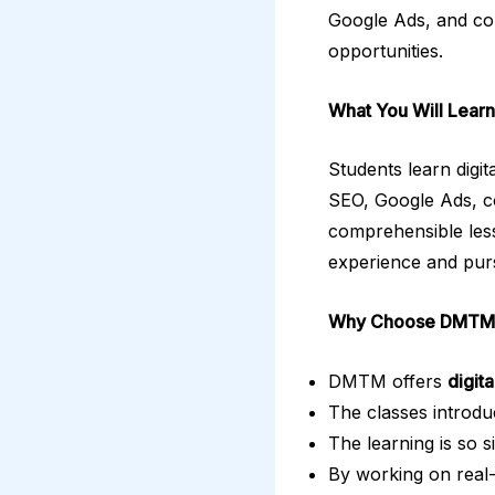
Google Ads, and con
opportunities.
What You Will Learn
Students learn digi
SEO, Google Ads, con
comprehensible less
experience and purs
Why Choose DMTM
DMTM offers
digit
The classes introdu
The learning is so s
By working on real-w