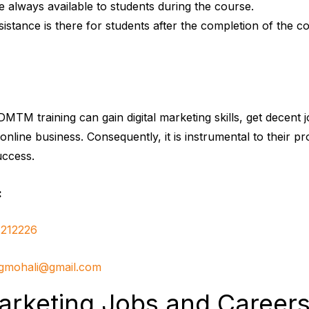
re always available to students during the course.
stance is there for students after the completion of the c
MTM training can gain digital marketing skills, get decent j
n online business. Consequently, it is instrumental to their pr
uccess.
:
212226
ngmohali@gmail.com
Marketing Jobs and Careers