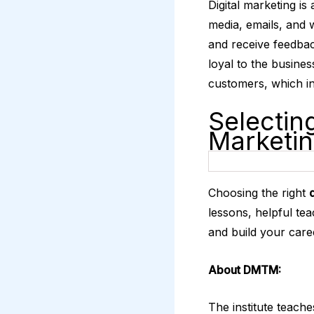
Digital marketing is
media, emails, and 
and receive feedbac
loyal to the busine
customers, which in
Selecting
Marketi
Choosing the right
lessons, helpful te
and build your care
About DMTM:
The institute teache