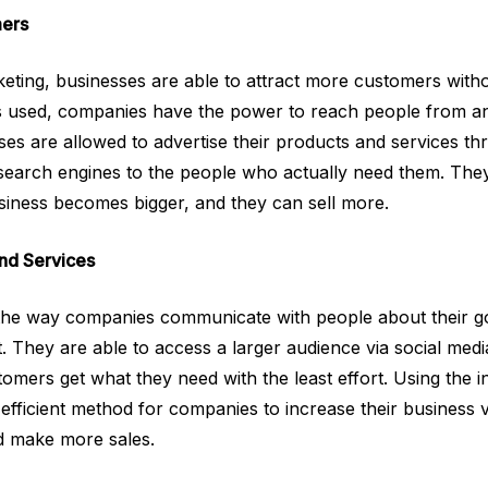
ers
rketing, businesses are able to attract more customers with
s used, companies have the power to reach people from an
sses are allowed to advertise their products and services th
 search engines to the people who actually need them. The
siness becomes bigger, and they can sell more.
nd Services
s the way companies communicate with people about their g
. They are able to access a larger audience via social medi
omers get what they need with the least effort. Using the in
 efficient method for companies to increase their business 
 make more sales.