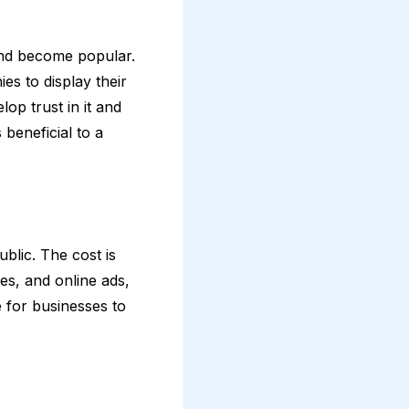
nd become popular.
es to display their
op trust in it and
 beneficial to a
blic. The cost is
es, and online ads,
 for businesses to