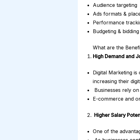
Audience targeting
Ads formats & plac
Performance track
Budgeting & bidding 
What are the Benefi
High Demand and Jo
Digital Marketing is
increasing their dig
Businesses rely on 
E-commerce and onli
Higher Salary Poten
One of the advantag
As businesses conti