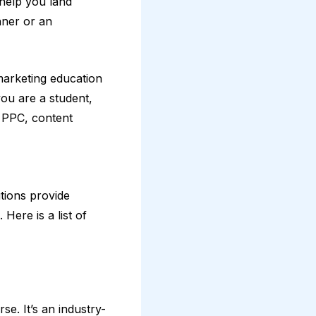
n help you land
nner or an
marketing education
you are a student,
, PPC, content
tions provide
Here is a list of
se. It’s an industry-