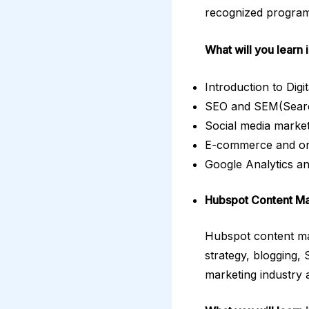
recognized program 
What will you learn 
Introduction to Dig
SEO and SEM(Search
Social media marke
E-commerce and on
Google Analytics a
Hubspot Content M
Hubspot content mar
strategy, blogging, 
marketing industry 