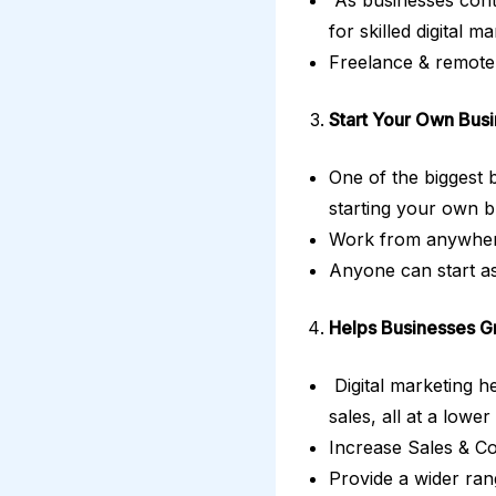
for skilled digital m
Freelance & remote 
Start Your Own Busi
One of the biggest b
starting your own b
Work from anywhere
Anyone can start as
Helps Businesses G
Digital marketing he
sales, all at a lower
Increase Sales & C
Provide a wider ran