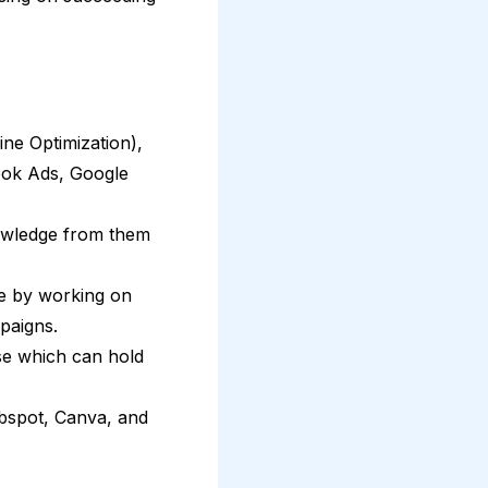
ne Optimization),
ook Ads, Google
nowledge from them
ce by working on
paigns.
rse which can hold
ubspot, Canva, and