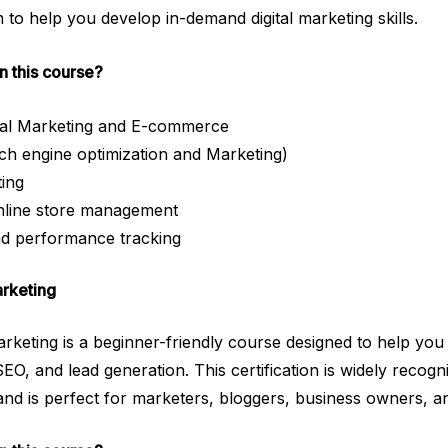
to help you develop in-demand digital marketing skills.
in this course?
ital Marketing and E-commerce
 engine optimization and Marketing)
ting
line store management
nd performance tracking
arketing
keting is a beginner-friendly course designed to help you
SEO, and lead generation. This certification is widely recogniz
and is perfect for marketers, bloggers, business owners, a