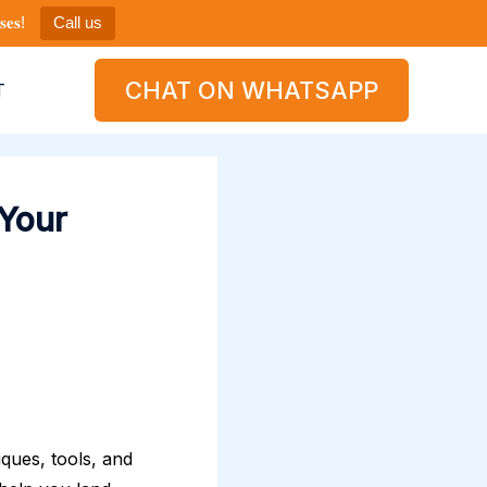
𝐞𝐬!
Call us
CHAT ON WHATSAPP
T
 Your
iques, tools, and