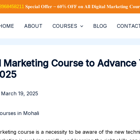
+91 8968458211
𝐒𝐩𝐞𝐜𝐢𝐚𝐥 𝐎𝐟𝐟𝐞𝐫 – 𝟔𝟎% 𝐎𝐅𝐅 𝐨𝐧 𝐀𝐥𝐥 𝐃𝐢𝐠𝐢𝐭𝐚𝐥 𝐌𝐚𝐫𝐤𝐞𝐭𝐢𝐧𝐠 𝐂𝐨𝐮𝐫
HOME
ABOUT
COURSES
BLOG
CONTAC
al Marketing Course to Advance
2025
/
March 19, 2025
arketing course is a necessity to be aware of the new techn