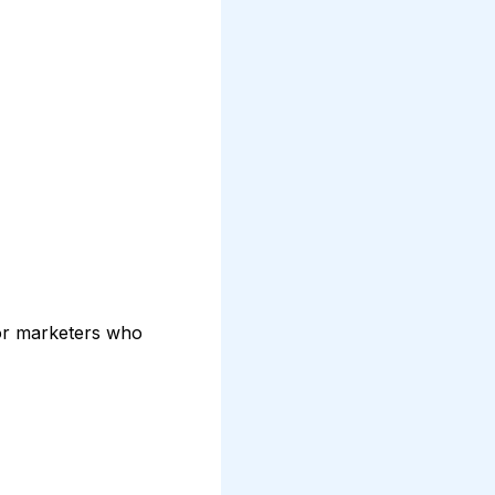
for marketers who