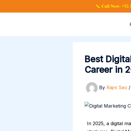
Skip
📞 𝐂𝐚𝐥𝐥 𝐍𝐨𝐰: 
to
content
Best Digit
Career in 
By
Rajni Seo
In 2025, a digital m