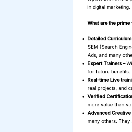
in digital marketing.
What are the prim
Detailed Curriculum
SEM (Search Engine
Ads, and many other
Expert Trainers –
Wi
for future benefits.
Real-time Live train
real projects, and 
Verified Certificati
more value than yo
Advanced Creative 
many others. They a