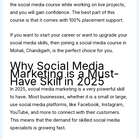
the social media course while working on live projects,
and you will gain confidence. The best part of this
course is that it comes with 100% placement support.
If you want to start your career or want to upgrade your
social media skills, then joining a social media course in
Mohali, Chandigarh, is the perfect choice for you.
Why Social Media
Marketing is a Must-
Have Skill in 2025
In 2025, social media marketing is a very powerful skill
to have. Most businesses, whether it is a small or large,
use social media platforms, like Facebook, Instagram,
YouTube, and more to connect with their customers.
This means that the demand for skilled social media
specialists is growing fast.