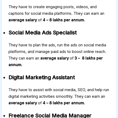
They have to create engaging posts, videos, and
captions for social media platforms. They can earn an
average salary
of
₹4 – ₹8 lakhs per annum.
Social Media Ads Specialist
They have to plan the ads, run the ads on social media
platforms, and manage paid ads to boost online reach.
They can earn an
average salary
of
₹3 – ₹ 8 lakhs per
annum.
Digital Marketing Assistant
They have to assist with social media, SEO, and help run
digital marketing activities smoothly. They can earn an
average salary
of
₹4 – ₹8 lakhs per annum.
Freelance Social Media Manager