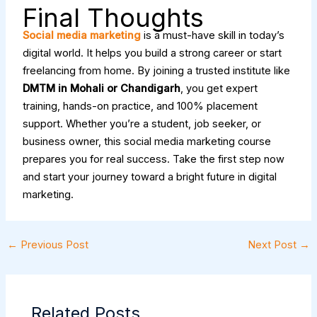
Final Thoughts
Social media marketing
is a must-have skill in today’s
digital world. It helps you build a strong career or start
freelancing from home. By joining a trusted institute like
DMTM in Mohali or Chandigarh
, you get expert
training, hands-on practice, and 100% placement
support. Whether you’re a student, job seeker, or
business owner, this social media marketing course
prepares you for real success. Take the first step now
and start your journey toward a bright future in digital
marketing.
←
Previous Post
Next Post
→
Related Posts