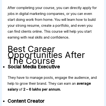
After completing your course, you can directly apply for
jobs in digital marketing companies, or you can even
start doing work from home. You will learn how to build
your strong resume, create a portfolio, and even you
can find clients online. This course will help you start
earning with real skills and confidence.
Best Career
Opportunities After
The Course
Social Media Executive
They have to manage posts, engage the audience, and
help to grow their brand. They can earn an
average
salary
of
₹2 – ₹6 lakhs per annum.
Content Creator