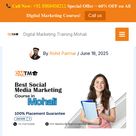
Skip
𝐂𝐚𝐥𝐥 𝐍𝐨𝐰: +91 8968458211
𝐒𝐩𝐞𝐜𝐢𝐚𝐥 𝐎𝐟𝐟𝐞𝐫 – 𝟔𝟎% 𝐎𝐅𝐅 𝐨𝐧 𝐀𝐥𝐥
to
𝐃𝐢𝐠𝐢𝐭𝐚𝐥 𝐌𝐚𝐫𝐤𝐞𝐭𝐢𝐧𝐠 𝐂𝐨𝐮𝐫𝐬𝐞𝐬!
Call us
content
Best Social Media Marketing Course
in Mohali, Chandigarh, 100%
Digital Marketing Training Mohali
Placement Opportunity
By
Rohit Parmar
/
June 18, 2025