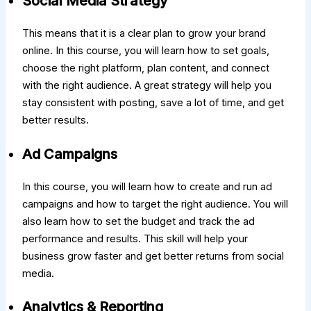
Social Media Strategy
This means that it is a clear plan to grow your brand
online. In this course, you will learn how to set goals,
choose the right platform, plan content, and connect
with the right audience. A great strategy will help you
stay consistent with posting, save a lot of time, and get
better results.
Ad Campaigns
In this course, you will learn how to create and run ad
campaigns and how to target the right audience. You will
also learn how to set the budget and track the ad
performance and results. This skill will help your
business grow faster and get better returns from social
media.
Analytics & Reporting