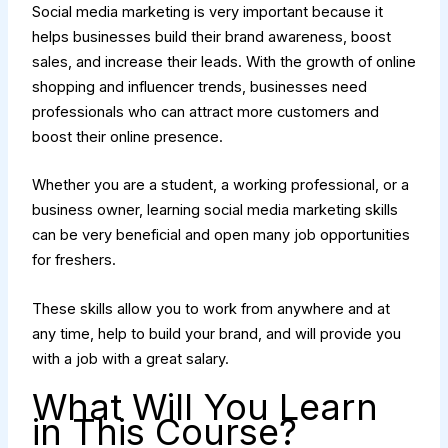
Social media marketing is very important because it
helps businesses build their brand awareness, boost
sales, and increase their leads. With the growth of online
shopping and influencer trends, businesses need
professionals who can attract more customers and
boost their online presence.
Whether you are a student, a working professional, or a
business owner, learning social media marketing skills
can be very beneficial and open many job opportunities
for freshers.
These skills allow you to work from anywhere and at
any time, help to build your brand, and will provide you
with a job with a great salary.
What Will You Learn
in This Course?