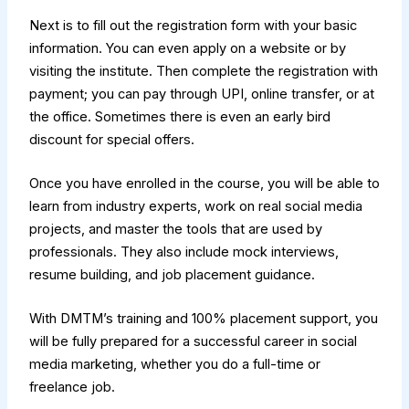
Next is to fill out the registration form with your basic
information. You can even apply on a website or by
visiting the institute. Then complete the registration with
payment; you can pay through UPI, online transfer, or at
the office. Sometimes there is even an early bird
discount for special offers.
Once you have enrolled in the course, you will be able to
learn from industry experts, work on real social media
projects, and master the tools that are used by
professionals. They also include mock interviews,
resume building, and job placement guidance.
With DMTM’s training and 100% placement support, you
will be fully prepared for a successful career in social
media marketing, whether you do a full-time or
freelance job.