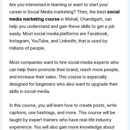
Are you interested in learning or want to start your
career in Social Media marketing? Then, the best
social
media marketing course
in Mohali, Chandigarh, can
help you understand and gain these skills to get a job
easily. Most social media platforms are Facebook,
Instagram, YouTube, and LinkedIn, that is used by
millions of people.
Most companies want to hire social media experts who
can help them promote their brand, reach more people,
and increase their sales. This course is especially
designed for beginners who also want to upgrade their
skills in social media.
In this course, you will learn how to create posts, write
captions, use hashtags, and more. This course will be
taught by expert trainers who have real-life industry
experience. You will also gain more knowledge about