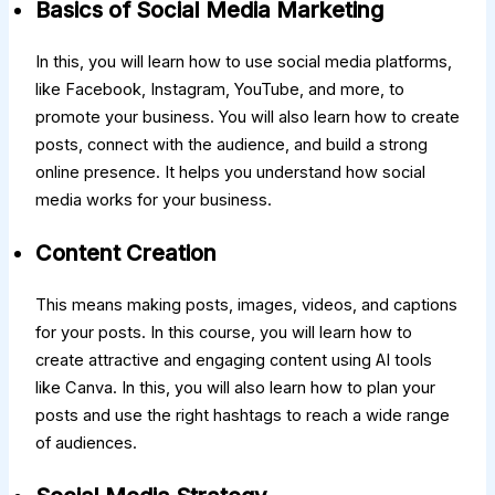
Basics of Social Media Marketing
In this, you will learn how to use social media platforms,
like Facebook, Instagram, YouTube, and more, to
promote your business. You will also learn how to create
posts, connect with the audience, and build a strong
online presence. It helps you understand how social
media works for your business.
Content Creation
This means making posts, images, videos, and captions
for your posts. In this course, you will learn how to
create attractive and engaging content using AI tools
like Canva. In this, you will also learn how to plan your
posts and use the right hashtags to reach a wide range
of audiences.