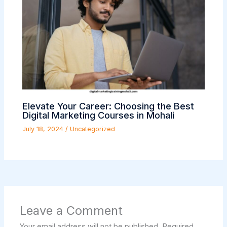
Elevate Your Career: Choosing the Best
Digital Marketing Courses in Mohali
July 18, 2024
/
Uncategorized
Leave a Comment
Your email address will not be published.
Required