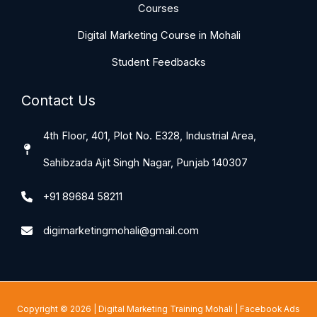
Courses
Digital Marketing Course in Mohali
Student Feedbacks
Contact Us
4th Floor, 401, Plot No. E328, Industrial Area,
Sahibzada Ajit Singh Nagar, Punjab 140307
+91 89684 58211
digimarketingmohali@gmail.com
Copyright © 2026 |
Digital Marketing Training Mohali
|
Facebook Ads