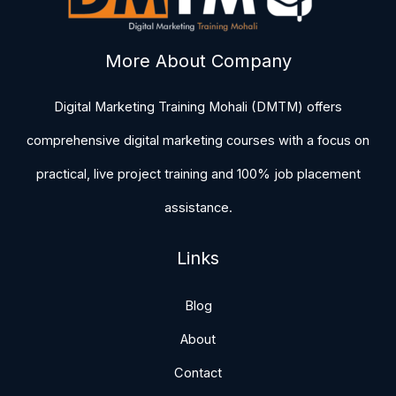
More About Company
Digital Marketing Training Mohali (DMTM) offers
comprehensive digital marketing courses with a focus on
practical, live project training and 100% job placement
assistance.
Links
Blog
About
Contact