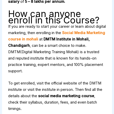
salary
of
₹5 – ₹8 lakhs per annum.
How can anyone
enroll in this Course?
If you are ready to start your career or learn about digital
marketing, then enrolling in the
Social Media Marketing
course in mohali
at
DMTM Institute in Mohali,
Chandigarh
, can be a smart choice to make.
DMTM(Digital Marketing Training Mohali) is a trusted
and reputed institute that is known for its hands-on
practice training, expert mentors, and 100% placement
support.
To get enrolled, visit the official website of the DMTM
institute or visit the institute in person. Then find all the
details about the
social media marketing course
,
check their syllabus, duration, fees, and even batch
timings.