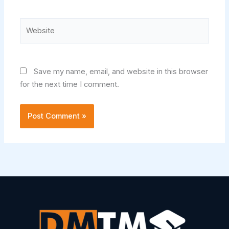
Website
Save my name, email, and website in this browser
for the next time I comment.