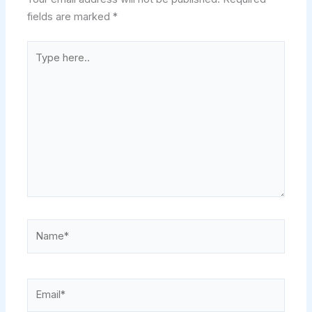
fields are marked
*
Type
here..
Name*
Email*