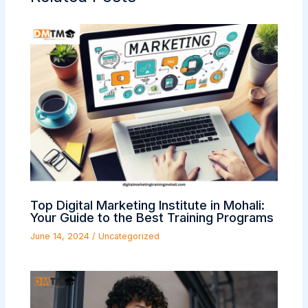
Top Digital Marketing Institute in Mohali:
Your Guide to the Best Training Programs
June 14, 2024
/
Uncategorized