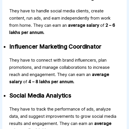
They have to handle social media clients, create
content, run ads, and earn independently from work
from home. They can earn an
average salary
of
₹2 – ₹6
lakhs per annum.
Influencer Marketing Coordinator
They have to connect with brand influencers, plan
promotions, and manage collaborations to increase
reach and engagement. They can earn an
average
salary
of
₹4 – ₹8 lakhs per annum.
Social Media Analytics
They have to track the performance of ads, analyze
data, and suggest improvements to grow social media
results and engagement. They can earn an
average