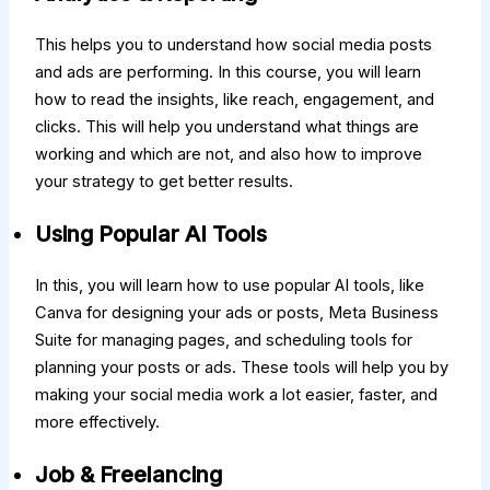
This helps you to understand how social media posts
and ads are performing. In this course, you will learn
how to read the insights, like reach, engagement, and
clicks. This will help you understand what things are
working and which are not, and also how to improve
your strategy to get better results.
Using Popular AI Tools
In this, you will learn how to use popular AI tools, like
Canva for designing your ads or posts, Meta Business
Suite for managing pages, and scheduling tools for
planning your posts or ads. These tools will help you by
making your social media work a lot easier, faster, and
more effectively.
Job & Freelancing