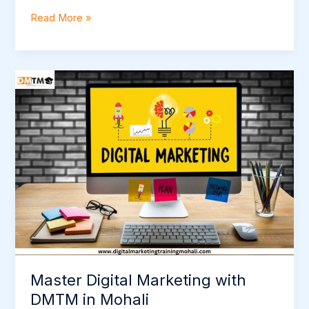
Read More »
Master
Digital
Marketing
with
DMTM
in
Mohali
Master Digital Marketing with
DMTM in Mohali