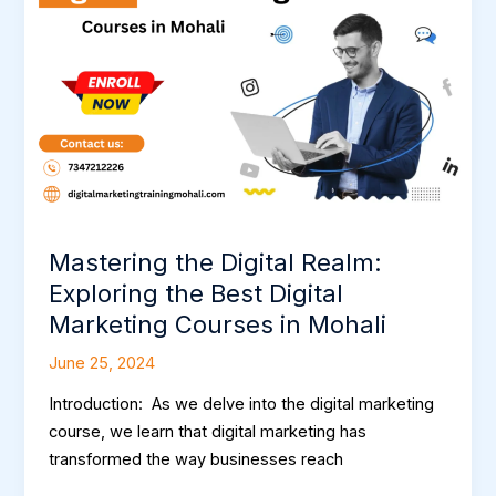
Realm:
Exploring
the
Best
Digital
Marketing
Courses
in
Mohali
Mastering the Digital Realm:
Exploring the Best Digital
Marketing Courses in Mohali
June 25, 2024
Introduction: As we delve into the digital marketing
course, we learn that digital marketing has
transformed the way businesses reach