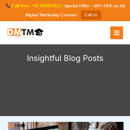
Skip
𝐂𝐚𝐥𝐥 𝐍𝐨𝐰: +91 8968458211
𝐒𝐩𝐞𝐜𝐢𝐚𝐥 𝐎𝐟𝐟𝐞𝐫 – 𝟔𝟎% 𝐎𝐅𝐅 𝐨𝐧 𝐀𝐥𝐥
to
𝐃𝐢𝐠𝐢𝐭𝐚𝐥 𝐌𝐚𝐫𝐤𝐞𝐭𝐢𝐧𝐠 𝐂𝐨𝐮𝐫𝐬𝐞𝐬!
Call us
content
Digital Marketing Training
Mohali
Insightful Blog Posts
Top