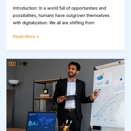
Introduction: In a world full of opportunities and
possibilities, humans have outgrown themselves
with digitalization. We all are shifting from
Read More »
Boost
Your
Career
with
DMTM:
Comprehensive
Digital
Marketing
Training
in