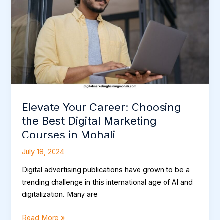
the
Best
Digital
Marketing
Courses
in
Mohali
Elevate Your Career: Choosing
the Best Digital Marketing
Courses in Mohali
July 18, 2024
Digital advertising publications have grown to be a
trending challenge in this international age of AI and
digitalization. Many are
Read More »