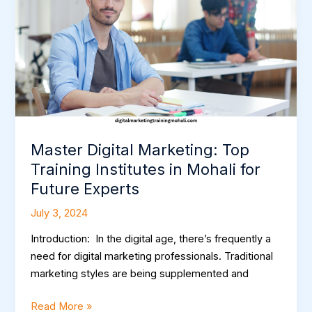
Training
Institutes
in
Mohali
for
Future
Experts
Master Digital Marketing: Top
Training Institutes in Mohali for
Future Experts
July 3, 2024
Introduction: In the digital age, there’s frequently a
need for digital marketing professionals. Traditional
marketing styles are being supplemented and
Read More »