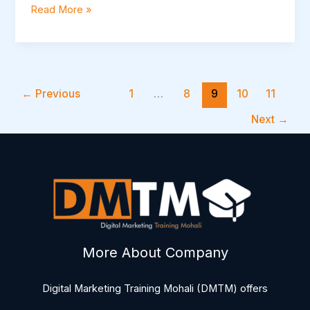
Read More »
←
Previous
1
…
8
9
10
11
Next
→
More About Company
Digital Marketing Training Mohali (DMTM) offers