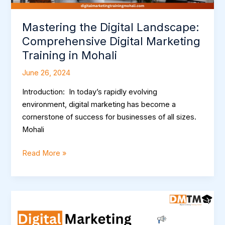
Mastering the Digital Landscape:
Comprehensive Digital Marketing
Training in Mohali
June 26, 2024
Introduction: In today’s rapidly evolving
environment, digital marketing has become a
cornerstone of success for businesses of all sizes.
Mohali
Read More »
Mastering
the
Digital