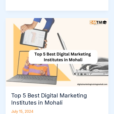
Top
5
Best
Digital
Marketing
Institutes
in
Mohali
Top 5 Best Digital Marketing
Institutes in Mohali
July 15, 2024