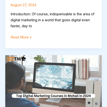
August 27, 2024
Introduction: Of course, indispensable is the area of
digital marketing in a world that goes digital even
faster, day to
Read More »
Top
Digital
Marketing
Courses
in
Mohali
in
2024