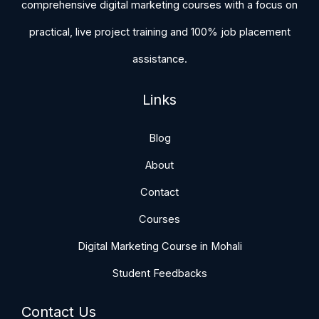
comprehensive digital marketing courses with a focus on
practical, live project training and 100% job placement
assistance.
Links
Blog
About
Contact
Courses
Digital Marketing Course in Mohali
Student Feedbacks
Contact Us