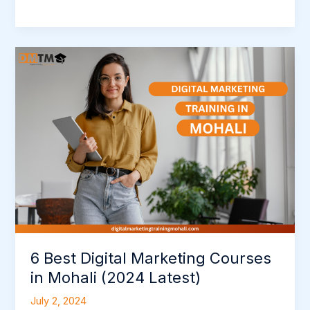
6
Best
Digital
Marketing
Courses
in
Mohali
(2024
Latest)
6 Best Digital Marketing Courses
in Mohali (2024 Latest)
July 2, 2024