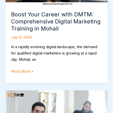
Mohali
Boost Your Career with DMTM:
Comprehensive Digital Marketing
Training in Mohali
July 9, 2024
In a rapidly evolving digital landscape, the demand
for qualified digital marketers is growing at a rapid
clip. Mohali, an
Read More »
Master
Digital
Marketing:
Top