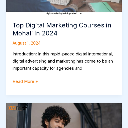
Top Digital Marketing Courses in
Mohali in 2024
August 1, 2024
Introduction: In this rapid-paced digital international,
digital advertising and marketing has come to be an
important capacity for agencies and
Read More »
Elevate
Your
Career:
Choosing