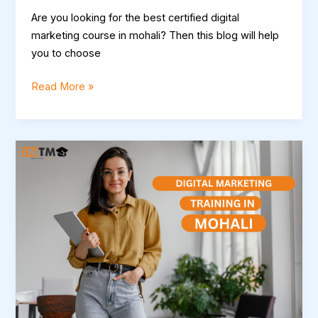
Are you looking for the best certified digital
marketing course in mohali? Then this blog will help
you to choose
Read More »
Mastering
the
Digital
Landscape:
Comprehensive
Digital
Marketing
Training
in
Mohali