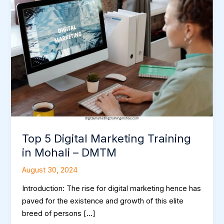
5
Digital
Marketing
Training
in
Mohali
–
DMTM
Top 5 Digital Marketing Training
in Mohali – DMTM
August 30, 2024
Introduction: The rise for digital marketing hence has
paved for the existence and growth of this elite
breed of persons […]