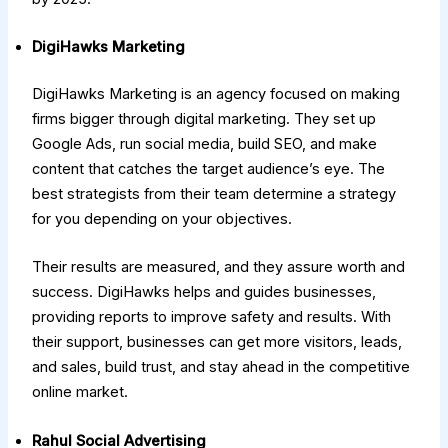
DigiHawks Marketing
DigiHawks Marketing is an agency focused on making
firms bigger through digital marketing. They set up
Google Ads, run social media, build SEO, and make
content that catches the target audience’s eye. The
best strategists from their team determine a strategy
for you depending on your objectives.
Their results are measured, and they assure worth and
success. DigiHawks helps and guides businesses,
providing reports to improve safety and results. With
their support, businesses can get more visitors, leads,
and sales, build trust, and stay ahead in the competitive
online market.
Rahul Social Advertising