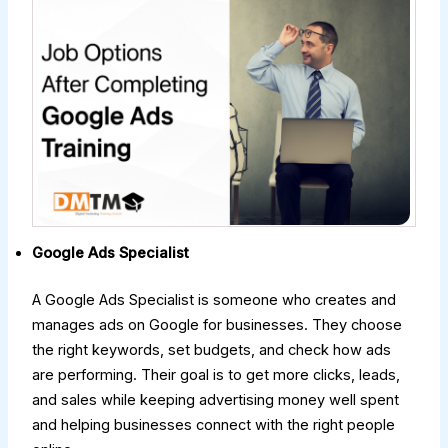
Google Ads Specialist
A Google Ads Specialist is someone who creates and
manages ads on Google for businesses. They choose
the right keywords, set budgets, and check how ads
are performing. Their goal is to get more clicks, leads,
and sales while keeping advertising money well spent
and helping businesses connect with the right people