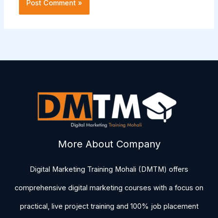
More About Company
Digital Marketing Training Mohali (DMTM) offers
comprehensive digital marketing courses with a focus on
practical, live project training and 100% job placement