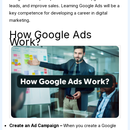
leads, and improve sales. Learning Google Ads will be a
key competence for developing a career in digital
marketing.
How Google Ads
Work?
Create an Ad Campaign –
When you create a Google