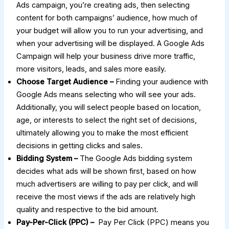
Ads campaign, you’re creating ads, then selecting
content for both campaigns’ audience, how much of
your budget will allow you to run your advertising, and
when your advertising will be displayed. A Google Ads
Campaign will help your business drive more traffic,
more visitors, leads, and sales more easily.
Choose Target Audience –
Finding your audience with
Google Ads means selecting who will see your ads.
Additionally, you will select people based on location,
age, or interests to select the right set of decisions,
ultimately allowing you to make the most efficient
decisions in getting clicks and sales.
Bidding System –
The Google Ads bidding system
decides what ads will be shown first, based on how
much advertisers are willing to pay per click, and will
receive the most views if the ads are relatively high
quality and respective to the bid amount.
Pay-Per-Click (PPC) –
Pay Per Click (PPC) means you