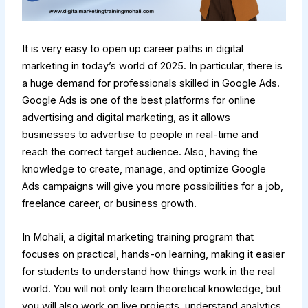
It is very easy to open up career paths in digital
marketing in today’s world of 2025. In particular, there is
a huge demand for professionals skilled in Google Ads.
Google Ads is one of the best platforms for online
advertising and digital marketing, as it allows
businesses to advertise to people in real-time and
reach the correct target audience. Also, having the
knowledge to create, manage, and optimize Google
Ads campaigns will give you more possibilities for a job,
freelance career, or business growth.
In Mohali, a digital marketing training program that
focuses on practical, hands-on learning, making it easier
for students to understand how things work in the real
world. You will not only learn theoretical knowledge, but
you will also work on live projects, understand analytics,