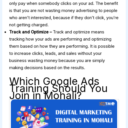
only pay when somebody clicks on your ad. The benefit
is that you are not wasting money advertising to people
who aren’t interested, because if they don’t click, you’re
not getting charged.
Track and Optimize –
Track and optimize means
tracking how your ads are performing and optimizing
them based on how they are performing. It is possible
to increase clicks, leads, and sales without your
business wasting money because you are simply
making decisions based on the results.
Which Google Ads
Training Should You
Join in Mohali?