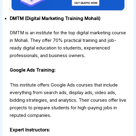
DMTM (Digital Marketing Training Mohali)
DMTM is an institute for the top digital marketing course
in Mohali. They offer 70% practical training and job-
ready digital education to students, experienced
professionals, and business owners.
Google Ads Training:
This institute offers Google Ads courses that include
everything from search ads, display ads, video ads,
bidding strategies, and analytics. Their courses offer live
projects to prepare students for high-paying jobs in
reputed companies.
Expert Instructors: