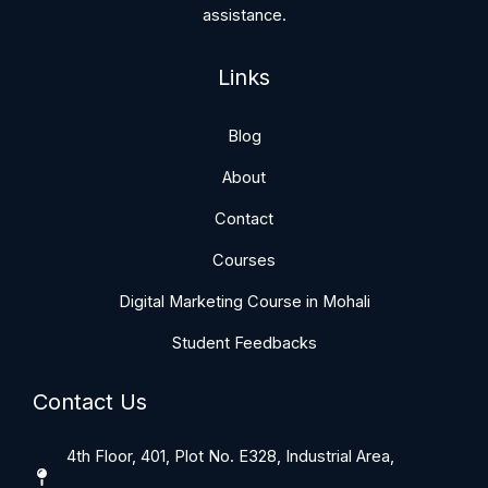
assistance.
Links
Blog
About
Contact
Courses
Digital Marketing Course in Mohali
Student Feedbacks
Contact Us
4th Floor, 401, Plot No. E328, Industrial Area,