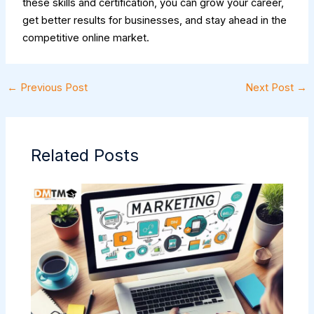
these skills and certification, you can grow your career,
get better results for businesses, and stay ahead in the
competitive online market.
←
Previous Post
Next Post
→
Related Posts