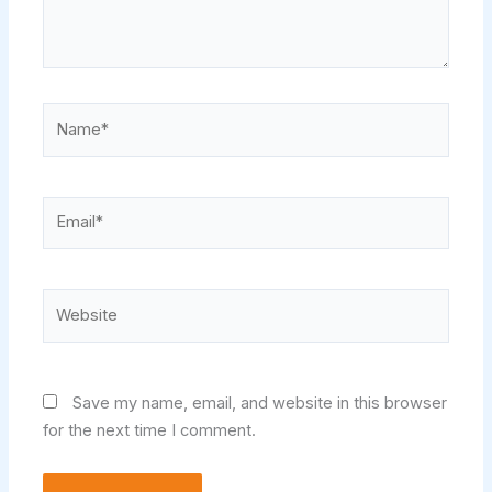
Name*
Email*
Website
Save my name, email, and website in this browser
for the next time I comment.