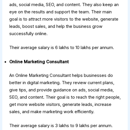
ads, social media, SEO, and content. They also keep an
eye on the results and support the team. Their main
goal is to attract more visitors to the website, generate
leads, boost sales, and help the business grow
successfully online.
Their average salary is ₹6 lakhs to ₹10 lakhs per annum.
Online Marketing Consultant
An Online Marketing Consultant helps businesses do
better in digital marketing. They review current plans,
give tips, and provide guidance on ads, social media,
SEO, and content. Their goal is to reach the right people,
get more website visitors, generate leads, increase
sales, and make marketing work efficiently.
Their average salary is ₹3 lakhs to ₹9 lakhs per annum.