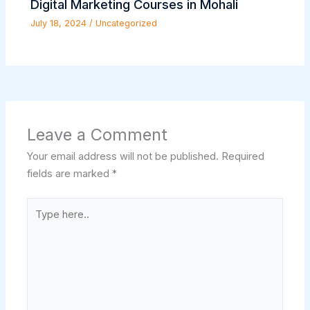
Digital Marketing Courses in Mohali
July 18, 2024
/
Uncategorized
Leave a Comment
Your email address will not be published.
Required
fields are marked
*
Type
here..