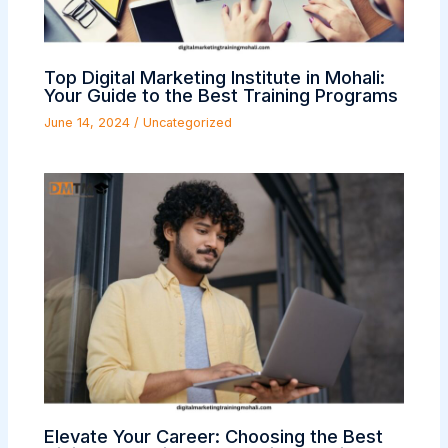
Top Digital Marketing Institute in Mohali:
Your Guide to the Best Training Programs
June 14, 2024
/
Uncategorized
Elevate Your Career: Choosing the Best