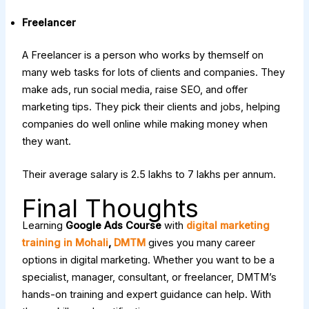
Freelancer
A Freelancer is a person who works by themself on
many web tasks for lots of clients and companies. They
make ads, run social media, raise SEO, and offer
marketing tips. They pick their clients and jobs, helping
companies do well online while making money when
they want.
Their average salary is ₹2.5 lakhs to ₹7 lakhs per annum.
Final Thoughts
Learning
Google Ads Course
with
digital marketing
training in Mohali
,
DMTM
gives you many career
options in digital marketing. Whether you want to be a
specialist, manager, consultant, or freelancer, DMTM’s
hands-on training and expert guidance can help. With