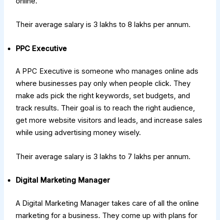
online.
Their average salary is ₹3 lakhs to ₹8 lakhs per annum.
PPC Executive
A PPC Executive is someone who manages online ads
where businesses pay only when people click. They
make ads pick the right keywords, set budgets, and
track results. Their goal is to reach the right audience,
get more website visitors and leads, and increase sales
while using advertising money wisely.
Their average salary is ₹3 lakhs to ₹7 lakhs per annum.
Digital Marketing Manager
A Digital Marketing Manager takes care of all the online
marketing for a business. They come up with plans for