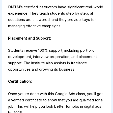
DMTM’s certified instructors have significant real-world
experience. They teach students step by step, all
questions are answered, and they provide keys for
managing effective campaigns.
Placement and Support:
Students receive 100% support, including portfolio
development, interview preparation, and placement
support. The institute also assists in freelance
opportunities and growing its business.
Certification:
Once you’re done with this Google Ads class, you’ll get
a verified certificate to show that you are qualified for a
job. This will help you look better for jobs in digital ads
by 2025.