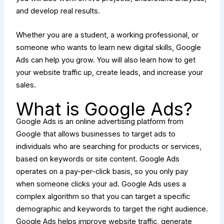
and develop real results.
Whether you are a student, a working professional, or
someone who wants to learn new digital skills, Google
Ads can help you grow. You will also learn how to get
your website traffic up, create leads, and increase your
sales.
What is Google Ads?
Google Ads is an online advertising platform from
Google that allows businesses to target ads to
individuals who are searching for products or services,
based on keywords or site content. Google Ads
operates on a pay-per-click basis, so you only pay
when someone clicks your ad. Google Ads uses a
complex algorithm so that you can target a specific
demographic and keywords to target the right audience.
Google Ads helps improve website traffic, generate