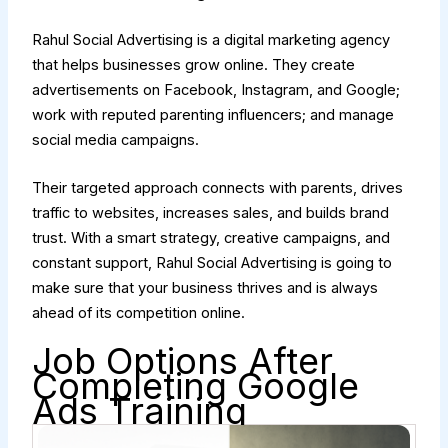
Rahul Social Advertising is a digital marketing agency
that helps businesses grow online. They create
advertisements on Facebook, Instagram, and Google;
work with reputed parenting influencers; and manage
social media campaigns.
Their targeted approach connects with parents, drives
traffic to websites, increases sales, and builds brand
trust. With a smart strategy, creative campaigns, and
constant support, Rahul Social Advertising is going to
make sure that your business thrives and is always
ahead of its competition online.
Job Options After
Completing Google
Ads Training